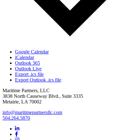
Google Calendar
iCalendar
Outlook 365
Outlook Live
Export .ics file
Export Outlook .ics file
Maritime Partners, LLC
3838 North Causeway Blvd., Suite 3335
Metairie, LA 70002
info@maritimepartnersllc.com
504.264.5870