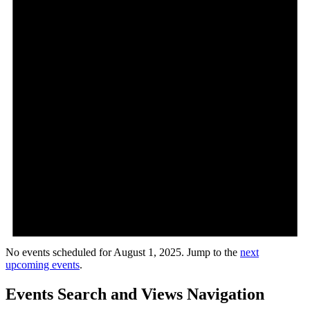
No events scheduled for August 1, 2025. Jump to the
next
upcoming events
.
Events Search and Views Navigation