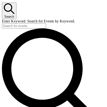
Search
Enter Keyword. Search for Events by Keyword.