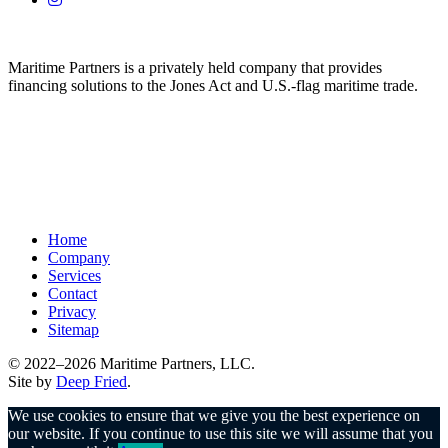
Maritime Partners is a privately held company that provides
financing solutions to the Jones Act and U.S.-flag maritime trade.
Home
Company
Services
Contact
Privacy
Sitemap
© 2022–2026 Maritime Partners, LLC.
Site by
Deep Fried
.
We use cookies to ensure that we give you the best experience on
our website. If you continue to use this site we will assume that you