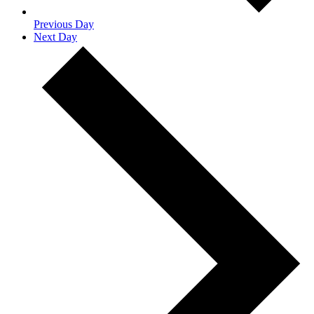
Previous Day
Next Day