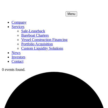
Menu
Company
Services
Sale-Leaseback
Bareboat Charters
Vessel Construction Financing
Portfolio Acquisition
Custom Liquidity Solutions
News
Investors
Contact
0 events found.