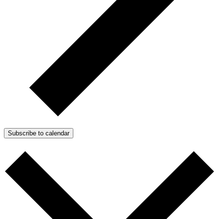
Subscribe to calendar