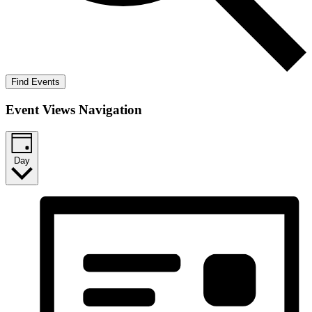
Find Events
Event Views Navigation
Day