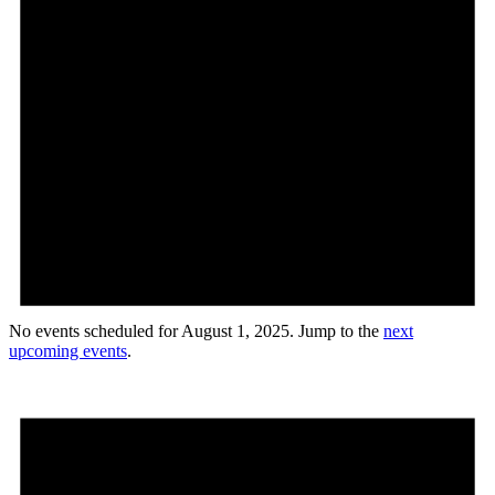
No events scheduled for August 1, 2025. Jump to the
next
upcoming events
.