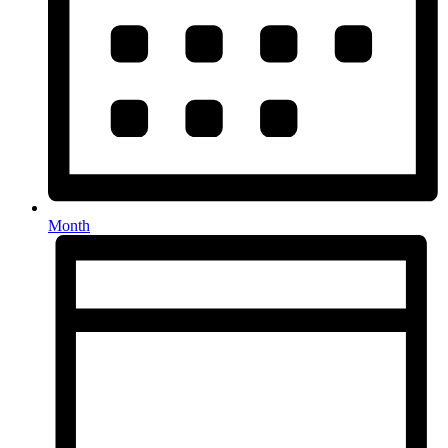
Month