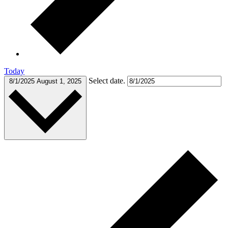
Today
Select date.
8/1/2025
August 1, 2025